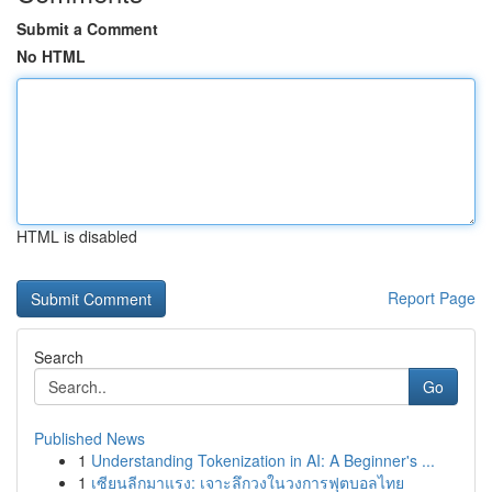
Submit a Comment
No HTML
HTML is disabled
Report Page
Search
Go
Published News
1
Understanding Tokenization in AI: A Beginner's ...
1
เซียนลีกมาแรง: เจาะลึกวงในวงการฟุตบอลไทย