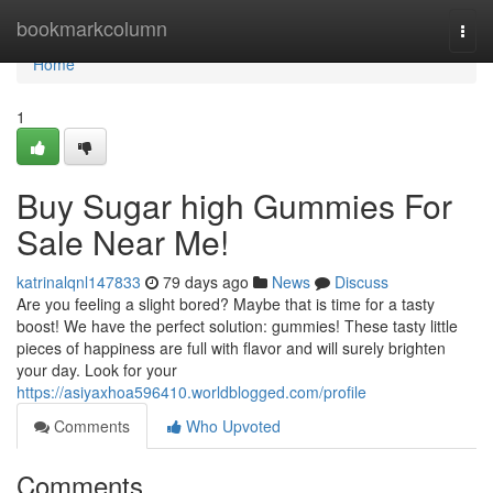
Home
bookmarkcolumn
Togg
navi
Home
1
Buy Sugar high Gummies For
Sale Near Me!
katrinalqnl147833
79 days ago
News
Discuss
Are you feeling a slight bored? Maybe that is time for a tasty
boost! We have the perfect solution: gummies! These tasty little
pieces of happiness are full with flavor and will surely brighten
your day. Look for your
https://asiyaxhoa596410.worldblogged.com/profile
Comments
Who Upvoted
Comments