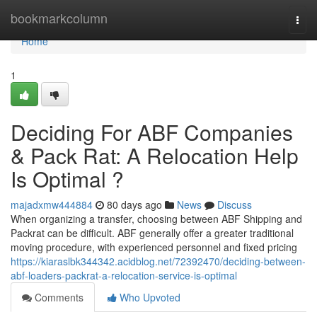
Home
bookmarkcolumn
Togg
navi
Home
1
Deciding For ABF Companies
& Pack Rat: A Relocation Help
Is Optimal ?
majadxmw444884
80 days ago
News
Discuss
When organizing a transfer, choosing between ABF Shipping and
Packrat can be difficult. ABF generally offer a greater traditional
moving procedure, with experienced personnel and fixed pricing
https://kiaraslbk344342.acidblog.net/72392470/deciding-between-
abf-loaders-packrat-a-relocation-service-is-optimal
Comments
Who Upvoted