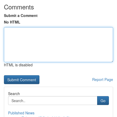
Comments
Submit a Comment
No HTML
HTML is disabled
Report Page
Search
Go
Published News