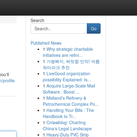
Search
Go
Published News
1
Why strategic charitable
initiatives are refini...
1
가평빠지, 짜릿함 만끽! 여름
워터파크 추천
1
LiveGood organization
ou'll
possibility Explained: Is...
/profile
1
Acquire Large-Scale Mail
Software : Boost ...
1
Midland’s Refinery &
Petrochemical Complex Po...
1
Handling Your Bills : The
Handbook to Tr...
1
Cnlawblog: Charting
China's Legal Landscape
1
Heavy-Duty PVC Strip