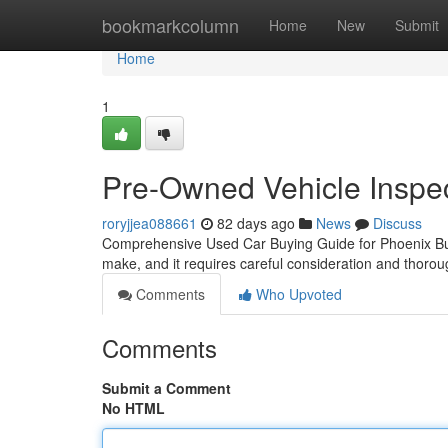
Home
bookmarkcolumn
Home
New
Submit
Home
1
Pre-Owned Vehicle Inspec
roryjjea088661
82 days ago
News
Discuss
Comprehensive Used Car Buying Guide for Phoenix Buye
make, and it requires careful consideration and thoro
Comments
Who Upvoted
Comments
Submit a Comment
No HTML