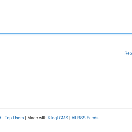
Rep
d
|
Top Users
| Made with
Kliqqi CMS
|
All RSS Feeds