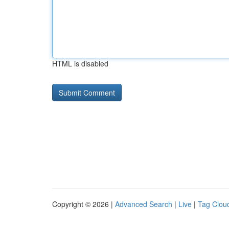
HTML is disabled
Copyright © 2026 |
Advanced Search
|
Live
|
Tag Clou