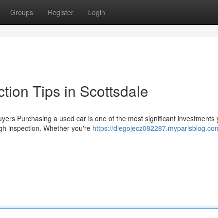
Groups
Register
Login
tion Tips in Scottsdale
rs Purchasing a used car is one of the most significant investments y
ugh inspection. Whether you're
https://diegojecz082287.myparisblog.com