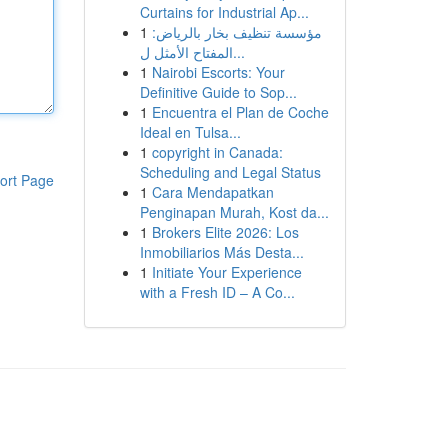
Curtains for Industrial Ap...
1
مؤسسة تنظيف بخار بالرياض:
المفتاح الأمثل ل...
1
Nairobi Escorts: Your
Definitive Guide to Sop...
1
Encuentra el Plan de Coche
Ideal en Tulsa...
1
copyright in Canada:
Scheduling and Legal Status
ort Page
1
Cara Mendapatkan
Penginapan Murah, Kost da...
1
Brokers Elite 2026: Los
Inmobiliarios Más Desta...
1
Initiate Your Experience
with a Fresh ID – A Co...