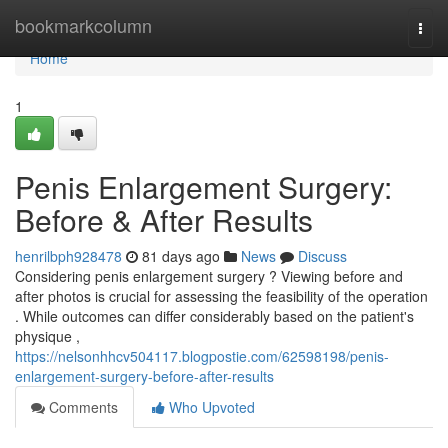
Home
bookmarkcolumn
Togg
navi
Home
1
Penis Enlargement Surgery:
Before & After Results
henrilbph928478
81 days ago
News
Discuss
Considering penis enlargement surgery ? Viewing before and
after photos is crucial for assessing the feasibility of the operation
. While outcomes can differ considerably based on the patient's
physique ,
https://nelsonhhcv504117.blogpostie.com/62598198/penis-
enlargement-surgery-before-after-results
Comments
Who Upvoted