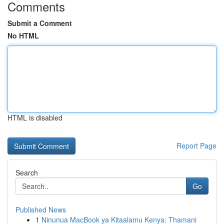
Comments
Submit a Comment
No HTML
HTML is disabled
Report Page
Search
Go
Published News
1
Ninunua MacBook ya Kitaalamu Kenya: Thamani