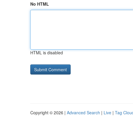
No HTML
HTML is disabled
Copyright © 2026 |
Advanced Search
|
Live
|
Tag Clou