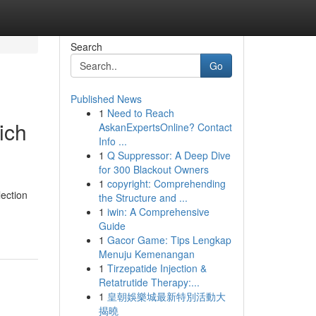
Search
Go
Published News
1
Need to Reach
ich
AskanExpertsOnline? Contact
Info ...
1
Q Suppressor: A Deep Dive
for 300 Blackout Owners
1
copyright: Comprehending
lection
the Structure and ...
1
iwin: A Comprehensive
Guide
1
Gacor Game: Tips Lengkap
Menuju Kemenangan
1
Tirzepatide Injection &
Retatrutide Therapy:...
1
皇朝娛樂城最新特別活動大
揭曉