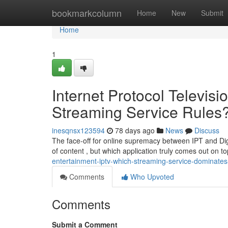
Home
bookmarkcolumn
Home
New
Submit
Home
1
Internet Protocol Televi
Streaming Service Rules
inesqnsx123594
78 days ago
News
Discuss
The face-off for online supremacy between IPT and Digi
of content , but which application truly comes out on t
entertainment-iptv-which-streaming-service-dominat
Comments
Who Upvoted
Comments
Submit a Comment