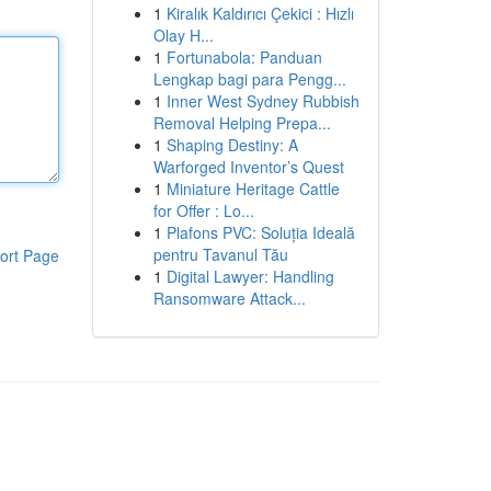
1
Kiralık Kaldırıcı Çekici : Hızlı
Olay H...
1
Fortunabola: Panduan
Lengkap bagi para Pengg...
1
Inner West Sydney Rubbish
Removal Helping Prepa...
1
Shaping Destiny: A
Warforged Inventor’s Quest
1
Miniature Heritage Cattle
for Offer : Lo...
1
Plafons PVC: Soluția Ideală
pentru Tavanul Tău
ort Page
1
Digital Lawyer: Handling
Ransomware Attack...