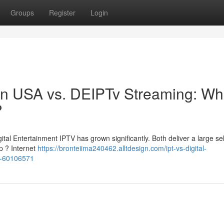
Groups
Register
Login
sion USA vs. DEIPTv Streaming: Wh
?
tal Entertainment IPTV has grown significantly. Both deliver a large se
op ? Internet
https://bronteiima240462.alltdesign.com/ipt-vs-digital-
es-60106571