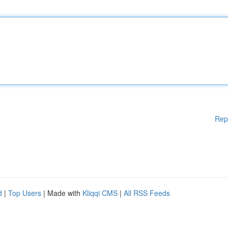
Rep
d
|
Top Users
| Made with
Kliqqi CMS
|
All RSS Feeds