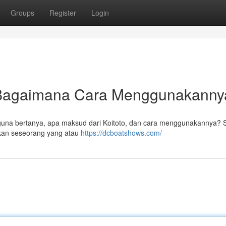
Groups
Register
Login
n Bagaimana Cara Menggunakann
Pengguna bertanya, apa maksud dari Koitoto, dan cara menggunakannya? 
kkan seseorang yang atau
https://dcboatshows.com/