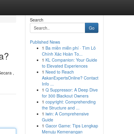
Search
Go
Published News
1
Ba miền miễn phí · Tìm Lô
ya?
Chính Xác Hoàn To...
1
KL Companion: Your Guide
to Elevated Experiences
1
Need to Reach
Secara ,
AskanExpertsOnline? Contact
Info ...
1
Q Suppressor: A Deep Dive
for 300 Blackout Owners
1
copyright: Comprehending
the Structure and ...
1
iwin: A Comprehensive
Guide
1
Gacor Game: Tips Lengkap
Menuju Kemenangan