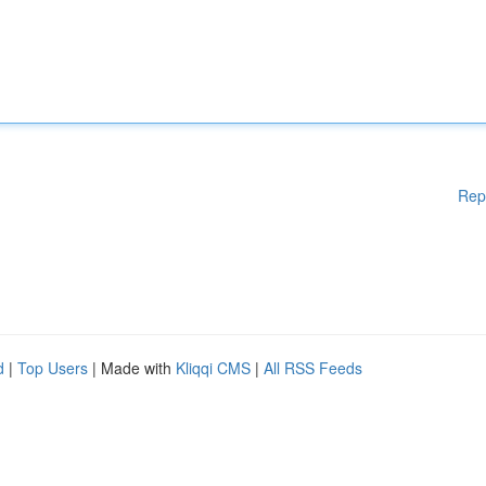
Rep
d
|
Top Users
| Made with
Kliqqi CMS
|
All RSS Feeds