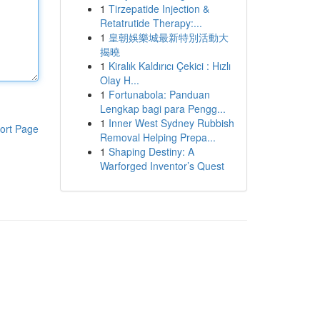
1
Tirzepatide Injection &
Retatrutide Therapy:...
1
皇朝娛樂城最新特別活動大
揭曉
1
Kiralık Kaldırıcı Çekici : Hızlı
Olay H...
1
Fortunabola: Panduan
Lengkap bagi para Pengg...
1
Inner West Sydney Rubbish
ort Page
Removal Helping Prepa...
1
Shaping Destiny: A
Warforged Inventor’s Quest