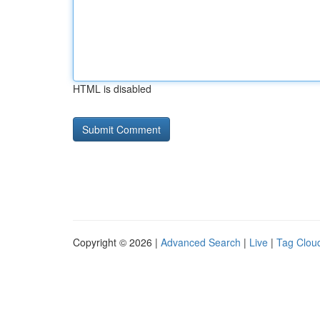
HTML is disabled
Copyright © 2026 |
Advanced Search
|
Live
|
Tag Clou