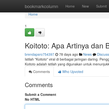
Home
bookmarkcolumn
Home
New
Submit
Home
1
Koitoto: Apa Artinya da
brendapsro754397
78 days ago
News
Discuss
Istilah "Koitoto" viral di berbagai jaringan daring. 
Koitoto adalah istilah yang digunakan untuk menunju
Comments
Who Upvoted
Comments
Submit a Comment
No HTML