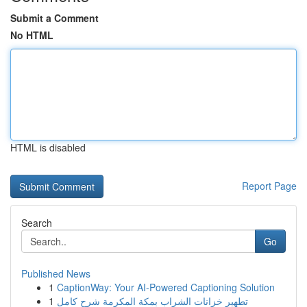
Submit a Comment
No HTML
HTML is disabled
Report Page
Search
Go
Published News
1
CaptionWay: Your AI-Powered Captioning Solution
1
تطهير خزانات الشراب بمكة المكرمة شرح كامل