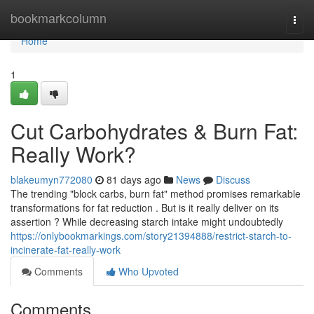
Home
bookmarkcolumn
Togg
navi
Home
1
Cut Carbohydrates & Burn Fat:
Really Work?
blakeumyn772080
81 days ago
News
Discuss
The trending "block carbs, burn fat" method promises remarkable
transformations for fat reduction . But is it really deliver on its
assertion ? While decreasing starch intake might undoubtedly
https://onlybookmarkings.com/story21394888/restrict-starch-to-
incinerate-fat-really-work
Comments
Who Upvoted
Comments