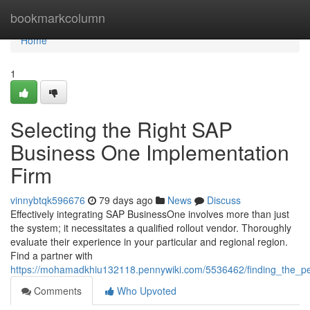
Home
bookmarkcolumn
Home
1
Selecting the Right SAP
Business One Implementation
Firm
vinnybtqk596676
79 days ago
News
Discuss
Effectively integrating SAP BusinessOne involves more than just
the system; it necessitates a qualified rollout vendor. Thoroughly
evaluate their experience in your particular and regional region.
Find a partner with
https://mohamadkhiu132118.pennywiki.com/5536462/finding_the_pe
Comments
Who Upvoted