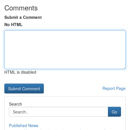
Comments
Submit a Comment
No HTML
HTML is disabled
Report Page
Search
Go
Published News