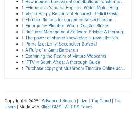
1
How modern benevolent contributions transforms ...
1
Evinrude vs Yamaha Engines: Which Motor Reig...
1
Meniu Happy Restaurant București: Delicii Gusta...
1
Flexible rfid tags for curved metal sections an...
1
Emergency Plumber: When Disaster Strikes
1
Business Management Software Pricing: A thoroug...
1
The power of shared knowledge in revolutionizin...
1
Porno İzle: En İyi Seçenekler Burada!
1
A Rule of a Giant Barbarian
1
Examining the Realm of Mature Webcams
1
IPTV in South Africa: A thorough Guide
1
Purchase copyright Mushroom Tincture Online acr...
Copyright © 2026 |
Advanced Search
|
Live
|
Tag Cloud
|
Top
Users
| Made with
Kliqqi CMS
|
All RSS Feeds