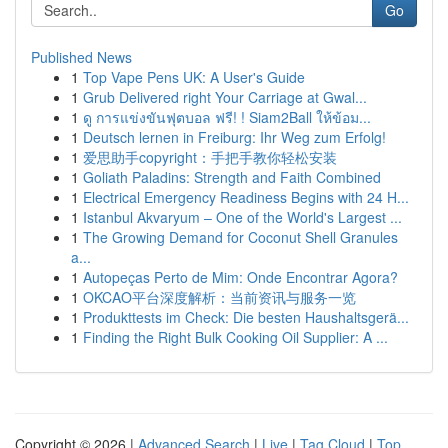
Go
Published News
1
Top Vape Pens UK: A User's Guide
1
Grub Delivered right Your Carriage at Gwal...
1
ดู การแข่งขันฟุตบอล ฟรี! ! Siam2Ball ให้ข้อม...
1
Deutsch lernen in Freiburg: Ihr Weg zum Erfolg!
1
爱思助手copyright：手把手教你轻松安装
1
Goliath Paladins: Strength and Faith Combined
1
Electrical Emergency Readiness Begins with 24 H...
1
Istanbul Akvaryum – One of the World's Largest ...
1
The Growing Demand for Coconut Shell Granules
a...
1
Autopeças Perto de Mim: Onde Encontrar Agora?
1
OKCAO平台深度解析：当前资讯与服务一览
1
Produkttests im Check: Die besten Haushaltsgerä...
1
Finding the Right Bulk Cooking Oil Supplier: A ...
Copyright © 2026 |
Advanced Search
|
Live
|
Tag Cloud
|
Top