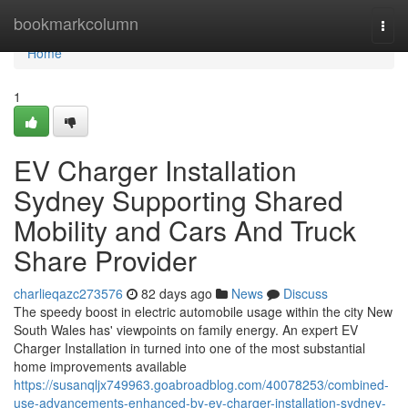
Home
bookmarkcolumn
Togg
navi
Home
1
EV Charger Installation
Sydney Supporting Shared
Mobility and Cars And Truck
Share Provider
charlieqazc273576
82 days ago
News
Discuss
The speedy boost in electric automobile usage within the city New
South Wales has' viewpoints on family energy. An expert EV
Charger Installation in turned into one of the most substantial
home improvements available
https://susanqljx749963.goabroadblog.com/40078253/combined-
use-advancements-enhanced-by-ev-charger-installation-sydney-