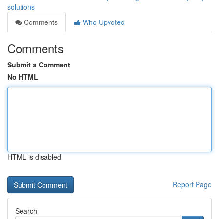
solutions
Comments
Who Upvoted
Comments
Submit a Comment
No HTML
HTML is disabled
Report Page
Search