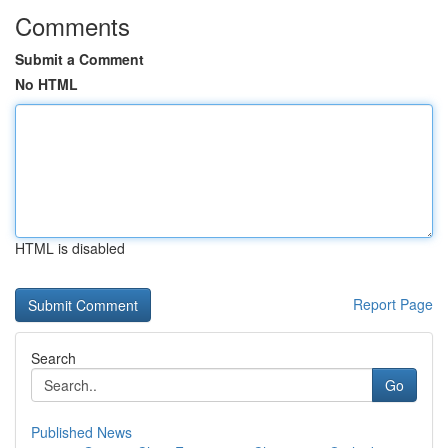
Comments
Submit a Comment
No HTML
HTML is disabled
Report Page
Search
Go
Published News