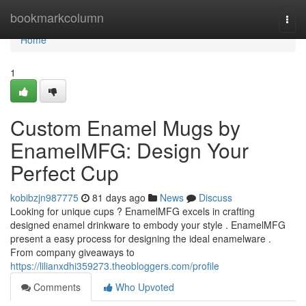
Home
bookmarkcolumn
Togg
navi
Home
1
Custom Enamel Mugs by
EnamelMFG: Design Your
Perfect Cup
kobibzjn987775
81 days ago
News
Discuss
Looking for unique cups ? EnamelMFG excels in crafting
designed enamel drinkware to embody your style . EnamelMFG
present a easy process for designing the ideal enamelware .
From company giveaways to
https://lilianxdhi359273.theobloggers.com/profile
Comments
Who Upvoted