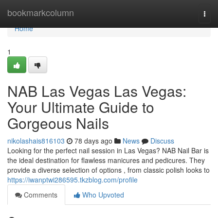
Home
bookmarkcolumn
Togg
navi
Home
1
NAB Las Vegas Las Vegas:
Your Ultimate Guide to
Gorgeous Nails
nikolashais816103
78 days ago
News
Discuss
Looking for the perfect nail session in Las Vegas? NAB Nail Bar is
the ideal destination for flawless manicures and pedicures. They
provide a diverse selection of options , from classic polish looks to
https://iwanptwi286595.tkzblog.com/profile
Comments
Who Upvoted