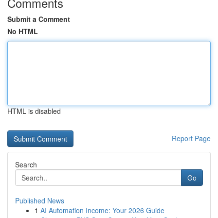
Comments
Submit a Comment
No HTML
HTML is disabled
Report Page
Search
Go
Published News
1
AI Automation Income: Your 2026 Guide