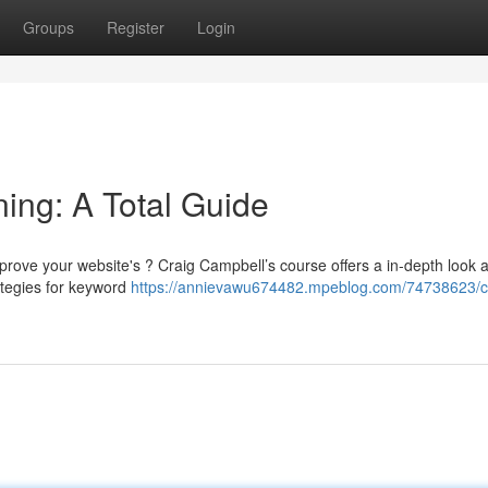
Groups
Register
Login
ing: A Total Guide
rove your website's ? Craig Campbell’s course offers a in-depth look a
rategies for keyword
https://annievawu674482.mpeblog.com/74738623/c