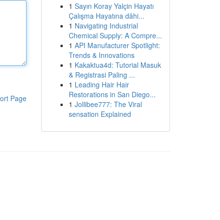
1
Sayın Koray Yalçin Hayatı
Çalışma Hayatına dâhi...
1
Navigating Industrial
Chemical Supply: A Compre...
1
API Manufacturer Spotlight:
Trends & Innovations
1
Kakaktua4d: Tutorial Masuk
& Registrasi Paling ...
1
Leading Hair Hair
Restorations in San Diego...
ort Page
1
Jollibee777: The Viral
sensation Explained