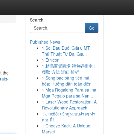
Search
Go
Published News
1
Soi Đầu Đuôi Giải 8 MT:
Thủ Thuật Từ Đại Gia...
1
Ethicon
1
精品百貨商場 禮包碼指南：
獲取 方法 詳細 解析
t the
1
Sòng bạc bằng tiền mã
raig-
hóa: Hướng dẫn toàn diện
1
Mga Regalong Para sa Ina
Mga Regalo para sa Nan...
1
Laser Wood Restoration: A
Revolutionary Approach
1
Jinx88: เข้าสู่ระบบง่ายๆ ทำ
ตามนี้!
1
Cheeze Kack: A Unique
Marvel