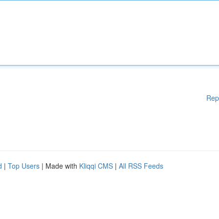
Rep
d
|
Top Users
| Made with
Kliqqi CMS
|
All RSS Feeds