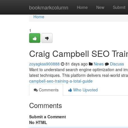
Home
bookmarkcolumn
Home
New
Submit
Home
1
Craig Campbell SEO Train
zoyagkss900888
81 days ago
News
Discuss
Want to understand search engine optimization and imp
latest techniques. This platform delivers real-world st
campbell-seo-training-a-total-guide
Comments
Who Upvoted
Comments
Submit a Comment
No HTML