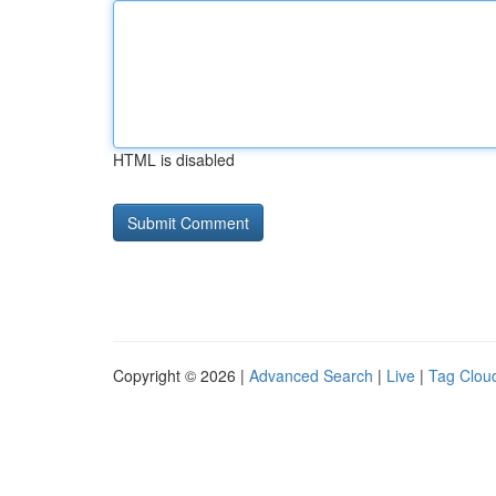
HTML is disabled
Copyright © 2026 |
Advanced Search
|
Live
|
Tag Clou