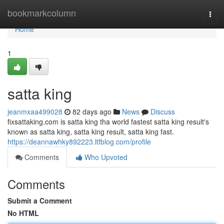
Home
bookmarkcolumn
Togg
navi
Home
1
satta king
jeanmxaa499028
82 days ago
News
Discuss
fixsattaking.com is satta king tha world fastest satta king result's
known as satta king, satta king result, satta king fast.
https://deannawhky892223.ltfblog.com/profile
Comments
Who Upvoted
Comments
Submit a Comment
No HTML