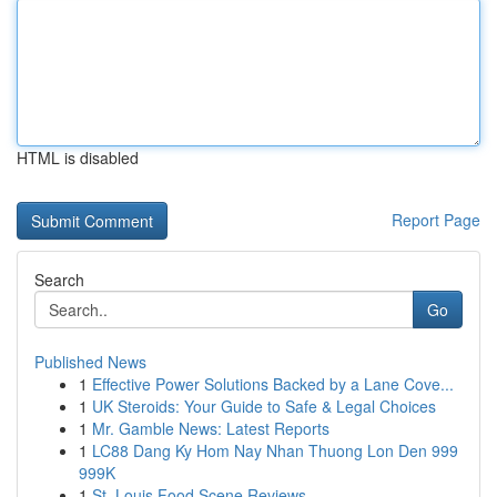
HTML is disabled
Report Page
Search
Go
Published News
1
Effective Power Solutions Backed by a Lane Cove...
1
UK Steroids: Your Guide to Safe & Legal Choices
1
Mr. Gamble News: Latest Reports
1
LC88 Dang Ky Hom Nay Nhan Thuong Lon Den 999
999K
1
St. Louis Food Scene Reviews