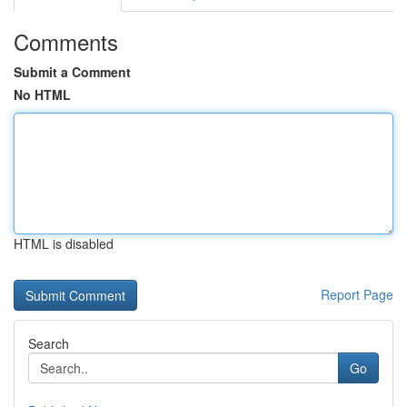
Comments
Submit a Comment
No HTML
HTML is disabled
Report Page
Search
Go