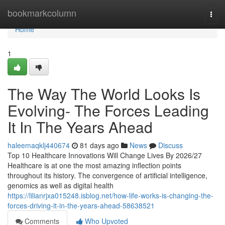
Home
bookmarkcolumn
Togg
navi
Home
1
The Way The World Looks Is
Evolving- The Forces Leading
It In The Years Ahead
haleemaqklj440674
81 days ago
News
Discuss
Top 10 Healthcare Innovations Will Change Lives By 2026/27
Healthcare is at one the most amazing inflection points
throughout its history. The convergence of artificial intelligence,
genomics as well as digital health
https://lilianrjxa015248.isblog.net/how-life-works-is-changing-the-
forces-driving-it-in-the-years-ahead-58638521
Comments
Who Upvoted