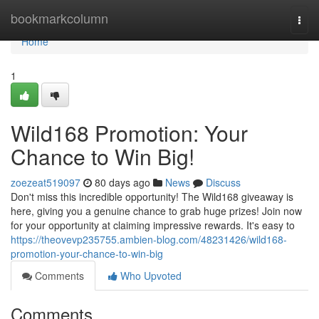
Home
bookmarkcolumn
Togg
navi
Home
1
Wild168 Promotion: Your
Chance to Win Big!
zoezeat519097
80 days ago
News
Discuss
Don't miss this incredible opportunity! The Wild168 giveaway is
here, giving you a genuine chance to grab huge prizes! Join now
for your opportunity at claiming impressive rewards. It's easy to
https://theovevp235755.ambien-blog.com/48231426/wild168-
promotion-your-chance-to-win-big
Comments
Who Upvoted
Comments