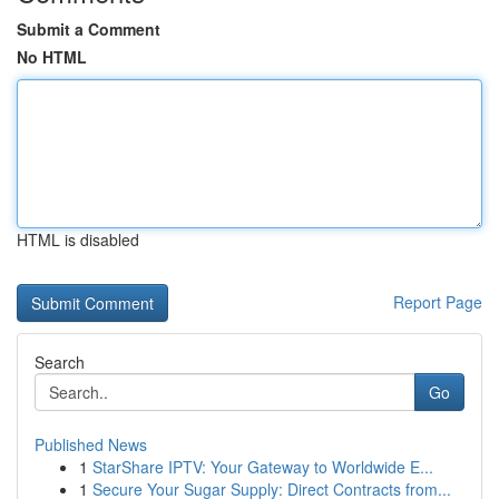
Submit a Comment
No HTML
HTML is disabled
Report Page
Search
Go
Published News
1
StarShare IPTV: Your Gateway to Worldwide E...
1
Secure Your Sugar Supply: Direct Contracts from...