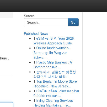
Search
Go
Published News
1
eSIM vs. SIM: Your 2026
Wireless Approach Guide
1
Online Kinderwunsch-
Beratung: Ihr Weg zur
Schwa...
huru .
1
Plastic Strip Barriers : A
Comprehensive ...
1
광주치과, 임플란트 맞춤형
상담으로 자신감 되찾기
1
Top Benjamin Moore Store
Ridgefield, New Jersey...
1
เปิดโปง สล็อต Joker แตกง่าย
ปี 2026: เฟรชสป...
1
Irving Cleaning Services
Helping Maintain a Fre...