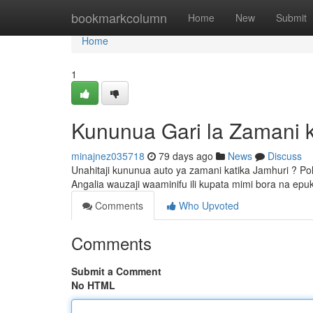
Home
bookmarkcolumn
Home
New
Submit
Home
1
Kununua Gari la Zamani 
minajnez035718
79 days ago
News
Discuss
Unahitaji kununua auto ya zamani katika Jamhuri ? Pol
Angalia wauzaji waaminifu ili kupata mimi bora na epu
Comments
Who Upvoted
Comments
Submit a Comment
No HTML