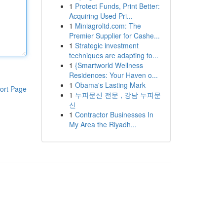
1
Protect Funds, Print Better:
Acquiring Used Pri...
1
Miniagroltd.com: The
Premier Supplier for Cashe...
1
Strategic investment
techniques are adapting to...
1
{Smartworld Wellness
Residences: Your Haven o...
1
Obama's Lasting Mark
ort Page
1
두피문신 전문 , 강남 두피문
신
1
Contractor Businesses In
My Area the Riyadh...