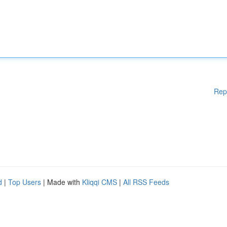
Rep
d
|
Top Users
| Made with
Kliqqi CMS
|
All RSS Feeds