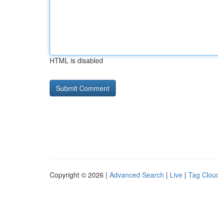
HTML is disabled
Copyright © 2026 |
Advanced Search
|
Live
|
Tag Clou