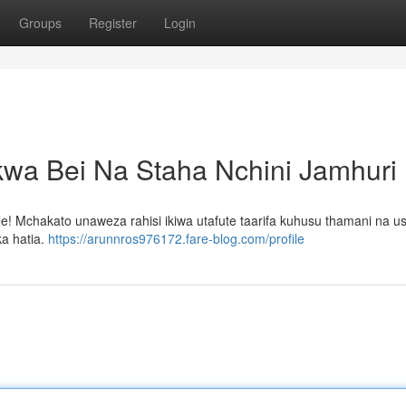
Groups
Register
Login
kwa Bei Na Staha Nchini Jamhuri
e! Mchakato unaweza rahisi ikiwa utafute taarifa kuhusu thamani na us
ka hatia.
https://arunnros976172.fare-blog.com/profile