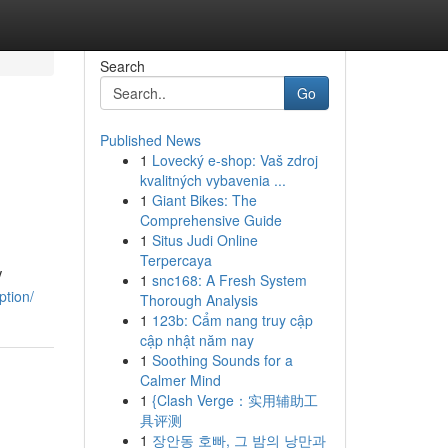
Search
Go
Published News
1
Lovecký e-shop: Vaš zdroj
kvalitných vybavenia ...
1
Giant Bikes: The
Comprehensive Guide
1
Situs Judi Online
Terpercaya
V
1
snc168: A Fresh System
ption/
Thorough Analysis
1
123b: Cẩm nang truy cập
cập nhật năm nay
1
Soothing Sounds for a
Calmer Mind
1
{Clash Verge：实用辅助工
具评测
1
장안동 호빠, 그 밤의 낭만과