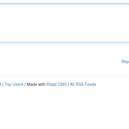
Rep
d
|
Top Users
| Made with
Kliqqi CMS
|
All RSS Feeds