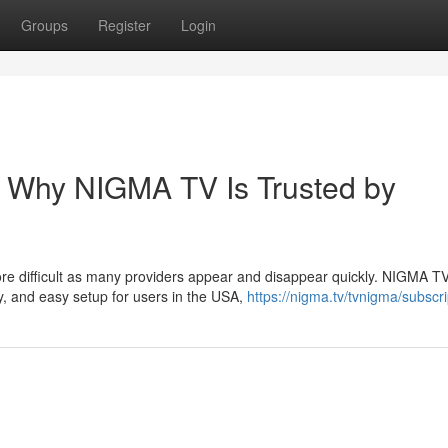
Groups
Register
Login
– Why NIGMA TV Is Trusted by
ore difficult as many providers appear and disappear quickly. NIGMA T
y, and easy setup for users in the USA,
https://nigma.tv/tvnigma/subscri