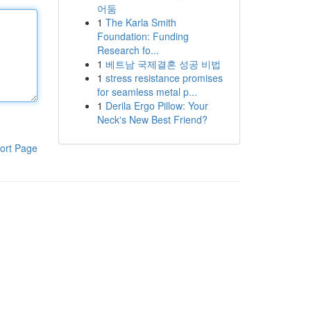
어둠
1
The Karla Smith
Foundation: Funding
Research fo...
1
베트남 국제결혼 성공 비법
1
stress resistance promises
for seamless metal p...
1
Derila Ergo Pillow: Your
Neck's New Best Friend?
ort Page