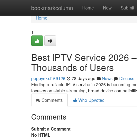
Home
bookmarkcolumn
Home
New
Submit
Home
1
Best IPTV Service 2026 
Thousands of Users
poppyekxl169126
78 days ago
News
Discuss
Finding a reliable IPTV service in 2026 is becoming m
focuses on stable streaming, broad device compatibilit
Comments
Who Upvoted
Comments
Submit a Comment
No HTML