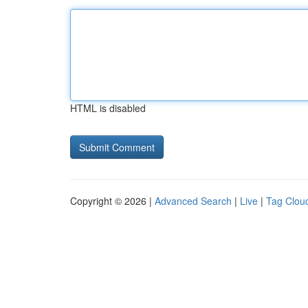
HTML is disabled
Copyright © 2026 |
Advanced Search
|
Live
|
Tag Clou