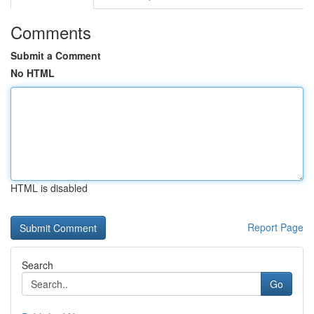
Comments
Submit a Comment
No HTML
HTML is disabled
Report Page
Search
Go