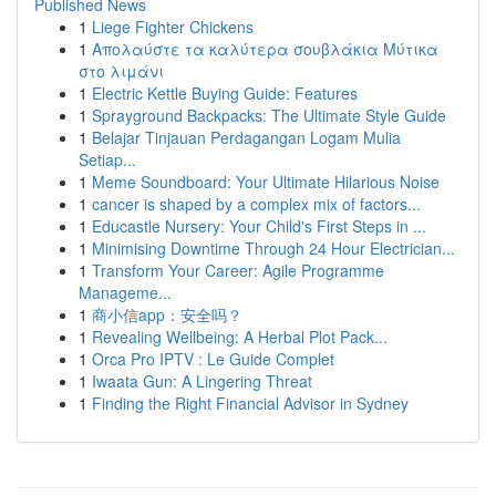
Published News
1
Liege Fighter Chickens
1
Απολαύστε τα καλύτερα σουβλάκια Μύτικα
στο λιμάνι
1
Electric Kettle Buying Guide: Features
1
Sprayground Backpacks: The Ultimate Style Guide
1
Belajar Tinjauan Perdagangan Logam Mulia
Setiap...
1
Meme Soundboard: Your Ultimate Hilarious Noise
1
cancer is shaped by a complex mix of factors...
1
Educastle Nursery: Your Child's First Steps in ...
1
Minimising Downtime Through 24 Hour Electrician...
1
Transform Your Career: Agile Programme
Manageme...
1
商小信app：安全吗？
1
Revealing Wellbeing: A Herbal Plot Pack...
1
Orca Pro IPTV : Le Guide Complet
1
Iwaata Gun: A Lingering Threat
1
Finding the Right Financial Advisor in Sydney