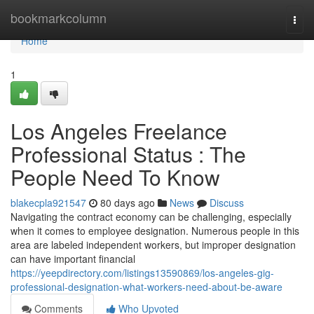
Home
bookmarkcolumn
Togg
navi
Home
1
Los Angeles Freelance
Professional Status : The
People Need To Know
blakecpla921547
80 days ago
News
Discuss
Navigating the contract economy can be challenging, especially
when it comes to employee designation. Numerous people in this
area are labeled independent workers, but improper designation
can have important financial
https://yeepdirectory.com/listings13590869/los-angeles-gig-
professional-designation-what-workers-need-about-be-aware
Comments
Who Upvoted