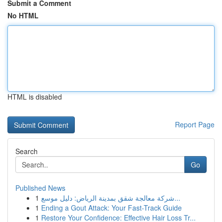
Submit a Comment
No HTML
HTML is disabled
Report Page
Search
Go
Published News
1
شركة معالجة شقق بمدينة الرياض: دليل موسع...
1
Ending a Gout Attack: Your Fast-Track Guide
1
Restore Your Confidence: Effective Hair Loss Tr...