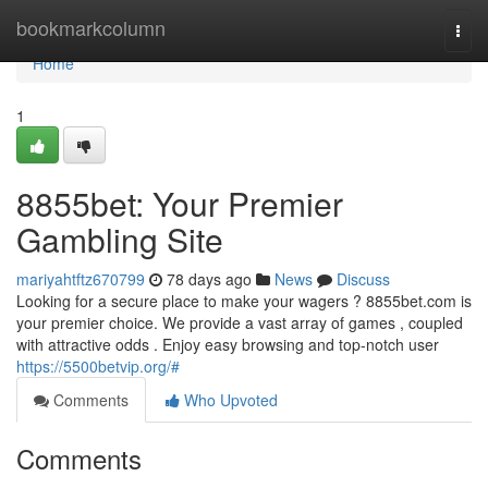
Home
bookmarkcolumn
Togg
navi
Home
1
8855bet: Your Premier
Gambling Site
mariyahtftz670799
78 days ago
News
Discuss
Looking for a secure place to make your wagers ? 8855bet.com is
your premier choice. We provide a vast array of games , coupled
with attractive odds . Enjoy easy browsing and top-notch user
https://5500betvip.org/#
Comments
Who Upvoted
Comments