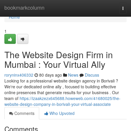
Home
bookmarkcolumn
Togg
navi
Home
1
The Website Design Firm in
Mumbai : Your Virtual Ally
roryninx406332
80 days ago
News
Discuss
Looking for a professional website design agency in Borivali ?
We're our dedicated online ally , focused to building effective
online presences that generate results for your business . Our
team of
https://izaakzezx645688.howeweb.com/41680025/the-
website-design-company-in-borivali-your-virtual-associate
Comments
Who Upvoted
Comments