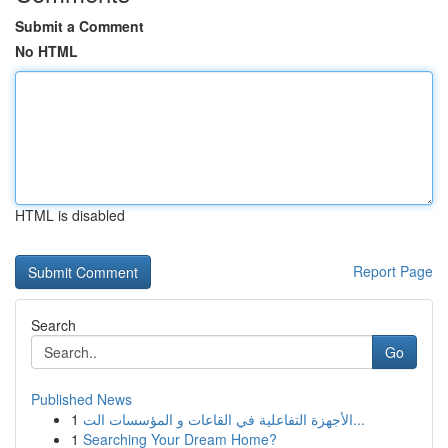
Submit a Comment
No HTML
HTML is disabled
Report Page
Search
Go
Published News
1
الأجهزة التفاعلية في القاعات و المؤسسات الت...
1
Searching Your Dream Home?