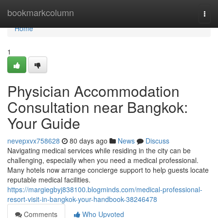
Home
bookmarkcolumn
Togg
navi
Home
1
Physician Accommodation
Consultation near Bangkok:
Your Guide
nevepxvx758628
80 days ago
News
Discuss
Navigating medical services while residing in the city can be
challenging, especially when you need a medical professional.
Many hotels now arrange concierge support to help guests locate
reputable medical facilities.
https://margiegbyj838100.blogminds.com/medical-professional-
resort-visit-in-bangkok-your-handbook-38246478
Comments
Who Upvoted