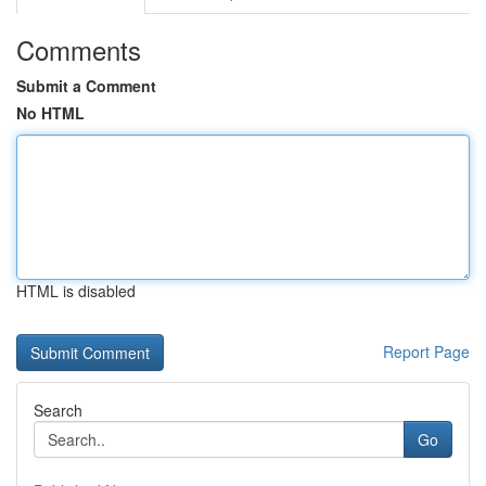
Comments
Submit a Comment
No HTML
HTML is disabled
Report Page
Search
Go