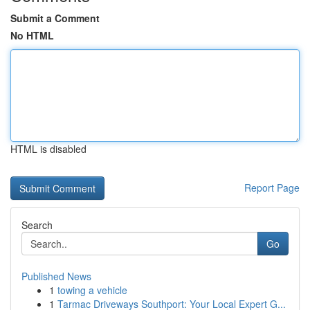
Submit a Comment
No HTML
HTML is disabled
Report Page
Search
Go
Published News
1
towing a vehicle
1
Tarmac Driveways Southport: Your Local Expert G...