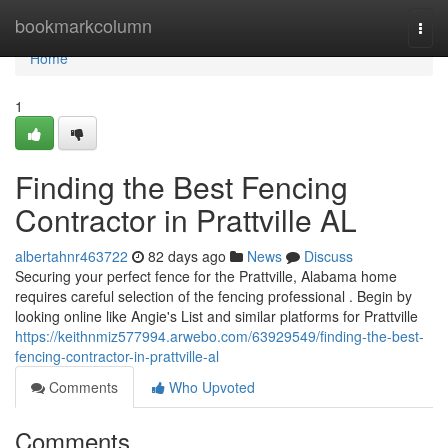
Home
bookmarkcolumn
Togg
navi
Home
1
Finding the Best Fencing
Contractor in Prattville AL
albertahnr463722
82 days ago
News
Discuss
Securing your perfect fence for the Prattville, Alabama home
requires careful selection of the fencing professional . Begin by
looking online like Angie's List and similar platforms for Prattville
https://keithnmiz577994.arwebo.com/63929549/finding-the-best-
fencing-contractor-in-prattville-al
Comments
Who Upvoted
Comments