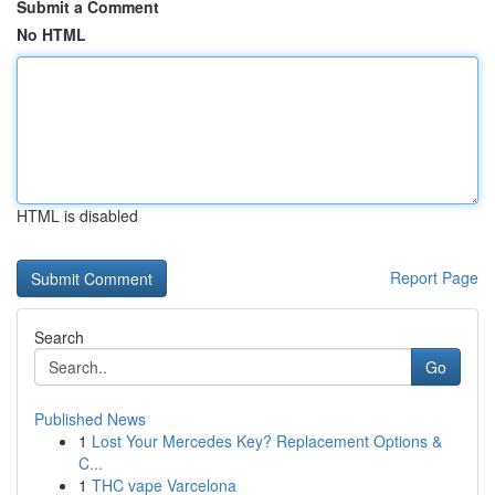
Submit a Comment
No HTML
HTML is disabled
Report Page
Search
Go
Published News
1
Lost Your Mercedes Key? Replacement Options &
C...
1
THC vape Varcelona