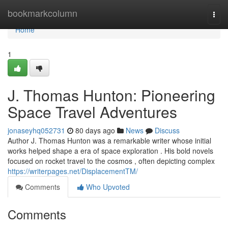
Home
bookmarkcolumn
Togg
navi
Home
1
J. Thomas Hunton: Pioneering
Space Travel Adventures
jonaseyhq052731
80 days ago
News
Discuss
Author J. Thomas Hunton was a remarkable writer whose initial
works helped shape a era of space exploration . His bold novels
focused on rocket travel to the cosmos , often depicting complex
https://writerpages.net/DisplacementTM/
Comments
Who Upvoted
Comments