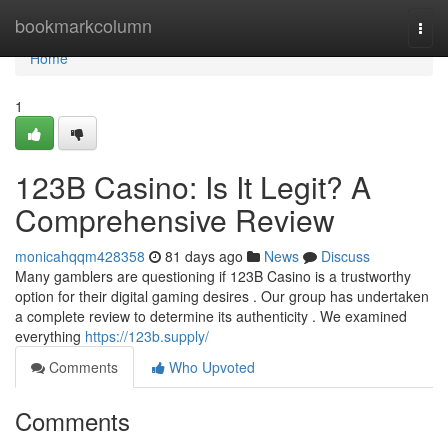
Home
bookmarkcolumn
Togg
navi
Home
1
123B Casino: Is It Legit? A
Comprehensive Review
monicahqqm428358
81 days ago
News
Discuss
Many gamblers are questioning if 123B Casino is a trustworthy
option for their digital gaming desires . Our group has undertaken
a complete review to determine its authenticity . We examined
everything
https://123b.supply/
Comments
Who Upvoted
Comments