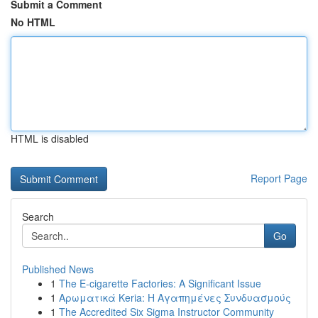
Submit a Comment
No HTML
HTML is disabled
Report Page
Search
Go
Published News
1
The E-cigarette Factories: A Significant Issue
1
Αρωματικά Keria: Η Αγαπημένες Συνδυασμούς
1
The Accredited Six Sigma Instructor Community