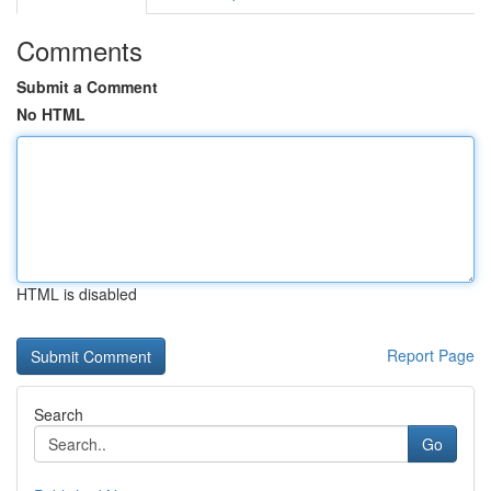
Comments
Submit a Comment
No HTML
HTML is disabled
Report Page
Search
Go