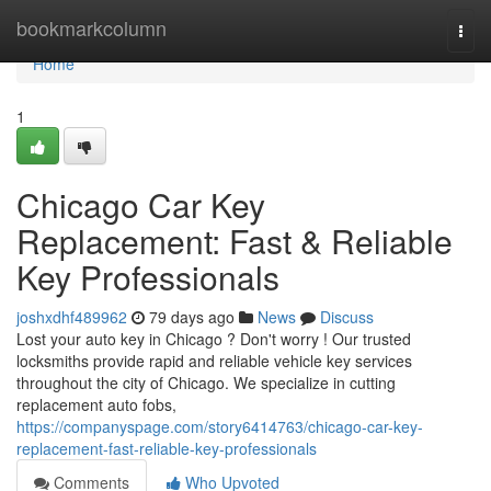
Home
bookmarkcolumn
Togg
navi
Home
1
Chicago Car Key
Replacement: Fast & Reliable
Key Professionals
joshxdhf489962
79 days ago
News
Discuss
Lost your auto key in Chicago ? Don't worry ! Our trusted
locksmiths provide rapid and reliable vehicle key services
throughout the city of Chicago. We specialize in cutting
replacement auto fobs,
https://companyspage.com/story6414763/chicago-car-key-
replacement-fast-reliable-key-professionals
Comments
Who Upvoted