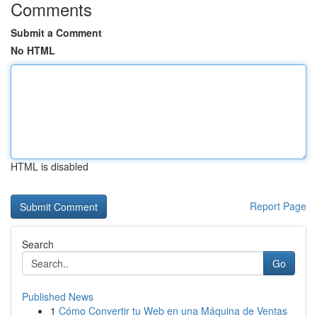
Comments
Submit a Comment
No HTML
HTML is disabled
Report Page
Search
Go
Published News
1
Cómo Convertir tu Web en una Máquina de Ventas