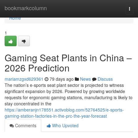
Home
bookmarkcolumn
Togg
navi
Home
1
Gaming Seat Plants in China –
2026 Prediction
mariamzgxd629361
79 days ago
News
Discuss
The nation’s e-sports seat plant sector is projected to witness
significant expansion by 2026. Powered by growing worldwide
requests for ergonomic gaming stations, manufacturing is likely to
stay concentrated in the
https://amberanjn178551.activoblog.com/52764525/e-sports-
gaming-station-factories-in-the-prc-the-year-forecast
Comments
Who Upvoted