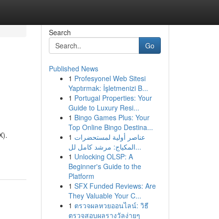
Search
Go
Published News
1
Profesyonel Web Sitesi
Yaptırmak: İşletmenizi B...
1
Portugal Properties: Your
Guide to Luxury Resi...
1
Bingo Games Plus: Your
Top Online Bingo Destina...
X).
1
عناصر أولية لمستحضرات
المكياج: مرشد كامل لل...
1
Unlocking OLSP: A
Beginner's Guide to the
Platform
1
SFX Funded Reviews: Are
They Valuable Your C...
1
ตรวจผลหวยออนไลน์: วิธี
ตรวจสอบผลรางวัลง่ายๆ