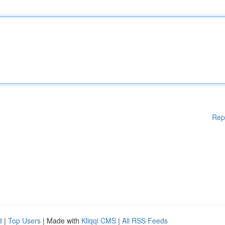
Rep
d
|
Top Users
| Made with
Kliqqi CMS
|
All RSS Feeds