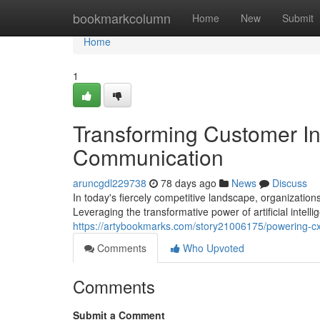
Home
bookmarkcolumn
Home
New
Submit
Home
1
Transforming Customer In
Communication
aruncgdl229738
78 days ago
News
Discuss
In today's fiercely competitive landscape, organizatio
Leveraging the transformative power of artificial intel
https://artybookmarks.com/story21006175/powering-cx-
Comments
Who Upvoted
Comments
Submit a Comment