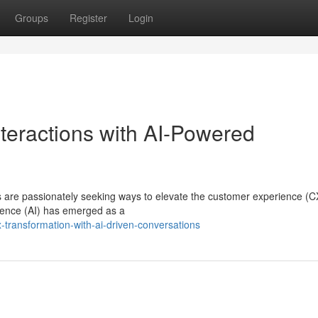
Groups
Register
Login
teractions with AI-Powered
ns are passionately seeking ways to elevate the customer experience (C
ligence (AI) has emerged as a
transformation-with-ai-driven-conversations