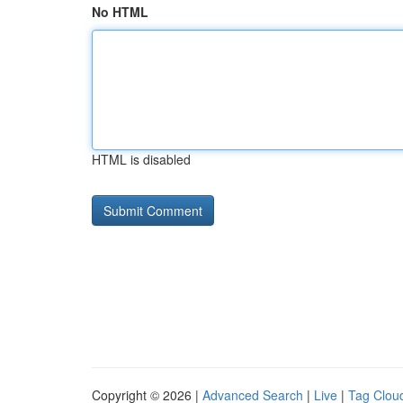
No HTML
HTML is disabled
Copyright © 2026 |
Advanced Search
|
Live
|
Tag Clou