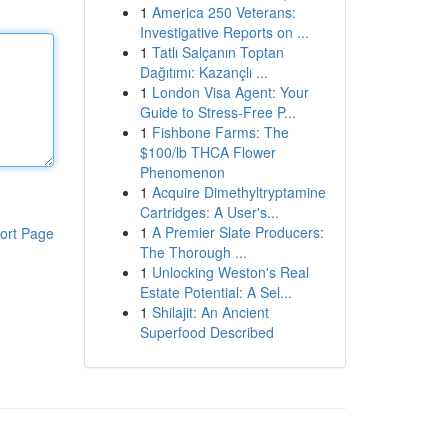
1
America 250 Veterans:
Investigative Reports on ...
1
Tatlı Salçanın Toptan
Dağıtımı: Kazançlı ...
1
London Visa Agent: Your
Guide to Stress-Free P...
1
Fishbone Farms: The
$100/lb THCA Flower
Phenomenon
1
Acquire Dimethyltryptamine
Cartridges: A User's...
1
A Premier Slate Producers:
ort Page
The Thorough ...
1
Unlocking Weston's Real
Estate Potential: A Sel...
1
Shilajit: An Ancient
Superfood Described