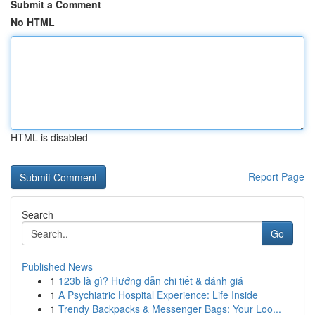
Submit a Comment
No HTML
HTML is disabled
Report Page
Search
Go
Published News
1
123b là gì? Hướng dẫn chi tiết & đánh giá
1
A Psychiatric Hospital Experience: Life Inside
1
Trendy Backpacks & Messenger Bags: Your Loo...