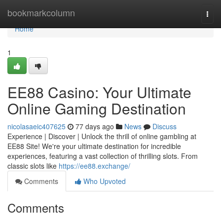
Home
bookmarkcolumn
Togg
navi
Home
1
EE88 Casino: Your Ultimate
Online Gaming Destination
nicolasaeic407625
77 days ago
News
Discuss
Experience | Discover | Unlock the thrill of online gambling at
EE88 Site! We're your ultimate destination for incredible
experiences, featuring a vast collection of thrilling slots. From
classic slots like
https://ee88.exchange/
Comments
Who Upvoted
Comments