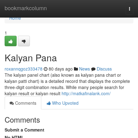
Home
bookmarkcolumn
Togg
navi
Home
1
Kalyan Pana
roxannqgoz333478
80 days ago
News
Discuss
The kalyan panel chart (also known as kalyan pana chart or
kalyan patti chart) is a detailed record that displays the complete
three-digit combination results. While many people search for
kalyan result or kalyan result
http://matkafinalank.com/
Comments
Who Upvoted
Comments
Submit a Comment
No HTML