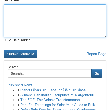
HTML is disabled
Report Page
Search
Go
Published News
1
ufabet เข้าสู่ระบบ มือถือ: วิธีใช้งานบนมือถือ
1
Slimane Rabahallah : acupuncture à Argenteuil
1
The ZOE: This Vehicle Transformation
1
Pork Fat Trimmings for Sale: Your Guide to Bulk...
1
Daftar Bola Saat Ini: Saksikan Laga Kesukaanmu!