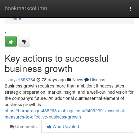
Home
bookmarkcolumn
Togg
navi
Home
1
Key actions to successful
business growth
lilianyzrt696764
78 days ago
News
Discuss
Business growth requires more than ambition; it necessitates
strategic preparation, market insight, and a well-outlined vision for
the company's future. An additional quintessential element of
business growth is
https://barbaracgrk438293.aioblogs.com/94092691/essential-
measures-to-effective-business-growth
Comments
Who Upvoted