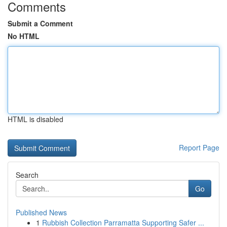
Comments
Submit a Comment
No HTML
HTML is disabled
Report Page
Search
Go
Published News
1
Rubbish Collection Parramatta Supporting Safer ...