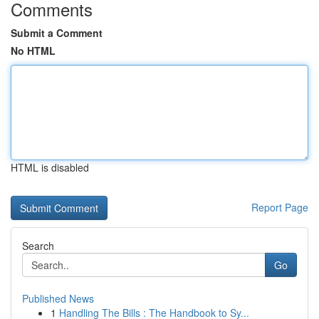
Comments
Submit a Comment
No HTML
HTML is disabled
Report Page
Search
Go
Published News
1
Handling The Bills : The Handbook to Sy...