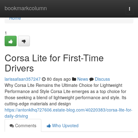
Home
bookmarkcolumn
Togg
navi
Home
1
Corsa Lite for First-Time
Drivers
larissafaan357247
80 days ago
News
Discuss
Why Corsa Lite Remains the Ultimate Choice for Lightweight
Performance and Style Corsa Lite emerges as a top choice for
those seeking a blend of lightweight performance and style. Its
cutting-edge materials and design
https://antonklhq727606.estate-blog.com/40220383/corsa-lite-for-
daily-driving
Comments
Who Upvoted