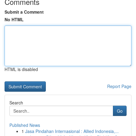
Comments
Submit a Comment
No HTML
HTML is disabled
Report Page
Search
Go
Published News
1
Jasa Pindahan Internasional : Allied Indonesia,...