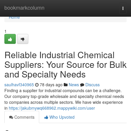
Home
bookmarkcolumn
Togg
navi
Home
1
Reliable Industrial Chemical
Suppliers: Your Source for Bulk
and Specialty Needs
saulhavf340965
78 days ago
News
Discuss
Finding a supplier for industrial compounds can be a challenge.
Our company top-grade wholesale and specialty chemical needs
to companies across multiple sectors. We have wide experience
in
https://jakubmywq668962.mappywiki.com/user
Comments
Who Upvoted