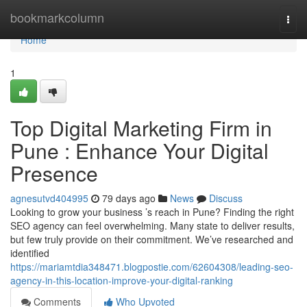
Home
bookmarkcolumn
Togg
navi
Home
1
Top Digital Marketing Firm in
Pune : Enhance Your Digital
Presence
agnesutvd404995
79 days ago
News
Discuss
Looking to grow your business ’s reach in Pune? Finding the right
SEO agency can feel overwhelming. Many state to deliver results,
but few truly provide on their commitment. We’ve researched and
identified
https://mariamtdia348471.blogpostie.com/62604308/leading-seo-
agency-in-this-location-improve-your-digital-ranking
Comments
Who Upvoted