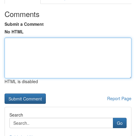
Comments
Submit a Comment
No HTML
HTML is disabled
Report Page
Search
Go