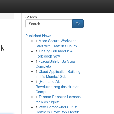
Search
Go
Published News
1
More Secure Worksites
ok
Start with Eastern Suburb...
1
Tiefling Crusaders: A
Forbidden Vow
1
¿LegalShield: Su Guía
Completa
1
Cloud Application Building
in this Mumbai Sub...
1
{Humanio AI:
Revolutionizing this Human-
Compu...
1
Toronto Robotics Lessons
for Kids : Ignite ...
1
Why Homeowners Trust
Downers Grove top Electric...