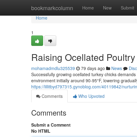
Home
bookmarkcolumn
Home
New
Submit
Home
1
Raising Ocellated Poultr
mohamadmdlu325539
79 days ago
News
Dis
Successfully growing ocellated turkey chicks demands 
environment initially around 90-95°F, lowering graduall
https://lillitbyd797315.gynoblog.com/40119842/nurtur
Comments
Who Upvoted
Comments
Submit a Comment
No HTML