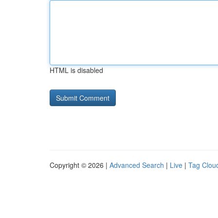
HTML is disabled
Copyright © 2026 |
Advanced Search
|
Live
|
Tag Clou