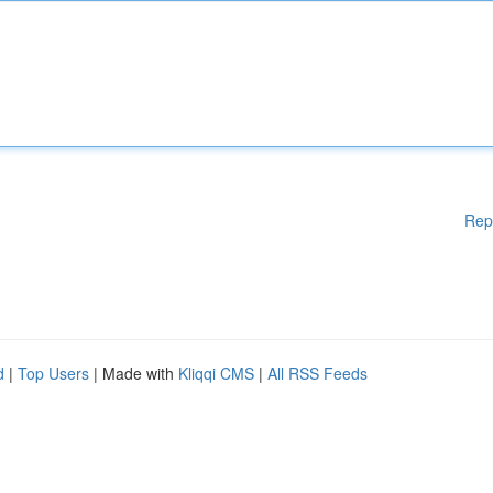
Rep
d
|
Top Users
| Made with
Kliqqi CMS
|
All RSS Feeds