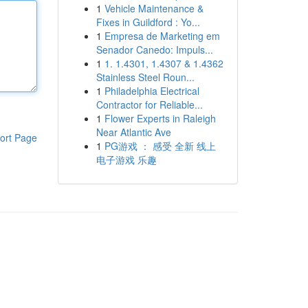
1
Vehicle Maintenance &
Fixes in Guildford : Yo...
1
Empresa de Marketing em
Senador Canedo: Impuls...
1
1. 1.4301, 1.4307 & 1.4362
Stainless Steel Roun...
1
Philadelphia Electrical
Contractor for Reliable...
1
Flower Experts in Raleigh
Near Atlantic Ave
ort Page
1
PG游戏 ： 感受 全新 线上
电子游戏 乐趣