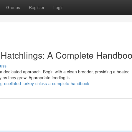
Groups
Register
Login
y Hatchlings: A Complete Handbo
cuss
a dedicated approach. Begin with a clean brooder, providing a heated
y as they grow. Appropriate feeding is
ing-ocellated-turkey-chicks-a-complete-handbook