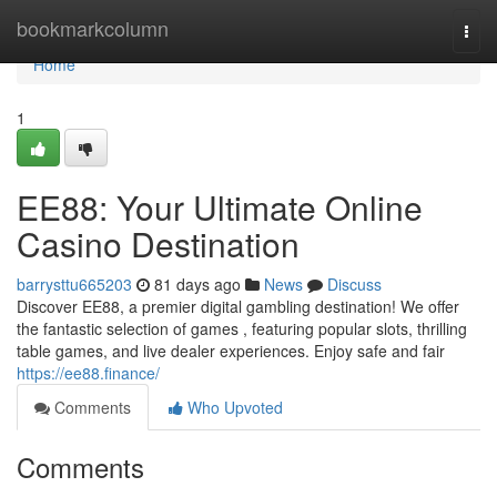
Home
bookmarkcolumn
Togg
navi
Home
1
EE88: Your Ultimate Online
Casino Destination
barrysttu665203
81 days ago
News
Discuss
Discover EE88, a premier digital gambling destination! We offer
the fantastic selection of games , featuring popular slots, thrilling
table games, and live dealer experiences. Enjoy safe and fair
https://ee88.finance/
Comments
Who Upvoted
Comments