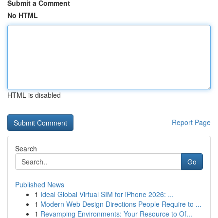
Submit a Comment
No HTML
HTML is disabled
Report Page
Search
Go
Published News
1
Ideal Global Virtual SIM for iPhone 2026: ...
1
Modern Web Design Directions People Require to ...
1
Revamping Environments: Your Resource to Of...