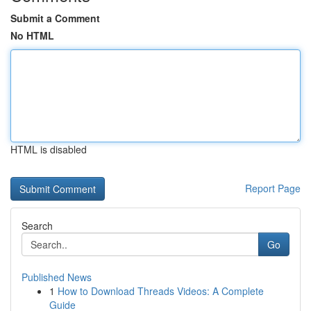
Submit a Comment
No HTML
HTML is disabled
Report Page
Search
Go
Published News
1
How to Download Threads Videos: A Complete
Guide