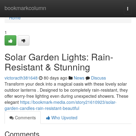
Home
bookmarkcolumn
Togg
navi
Home
1
Solar Garden Lights: Rain-
Resistant & Stunning
victoracth381648
80 days ago
News
Discuss
Transform your deck into a magical oasis with these lovely solar
outdoor lanterns . Designed to be completely rain-resistant, they
offer worry-free lighting even during unexpected showers. These
elegant
https://bookmark-media.com/story21610923/solar-
garden-candles-rain-resistant-beautiful
Comments
Who Upvoted
Comments