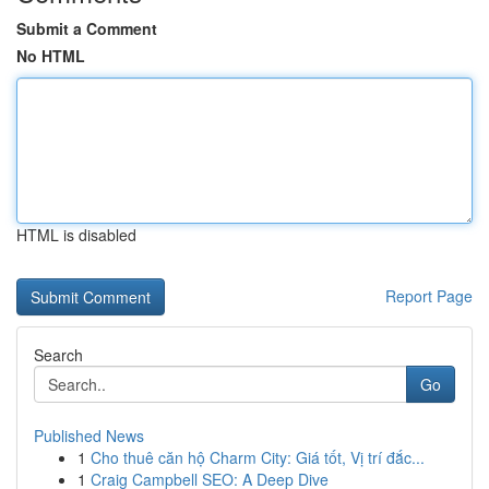
Submit a Comment
No HTML
HTML is disabled
Report Page
Search
Go
Published News
1
Cho thuê căn hộ Charm City: Giá tốt, Vị trí đắc...
1
Craig Campbell SEO: A Deep Dive