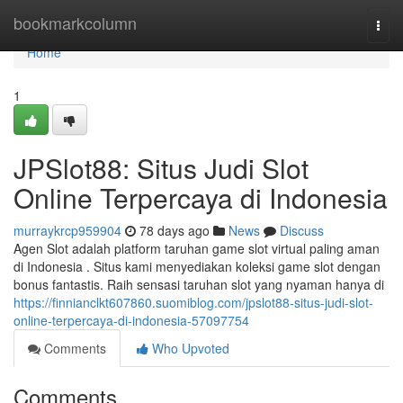
Home
bookmarkcolumn
Togg
navi
Home
1
JPSlot88: Situs Judi Slot
Online Terpercaya di Indonesia
murraykrcp959904
78 days ago
News
Discuss
Agen Slot adalah platform taruhan game slot virtual paling aman
di Indonesia . Situs kami menyediakan koleksi game slot dengan
bonus fantastis. Raih sensasi taruhan slot yang nyaman hanya di
https://finnianclkt607860.suomiblog.com/jpslot88-situs-judi-slot-
online-terpercaya-di-indonesia-57097754
Comments
Who Upvoted
Comments