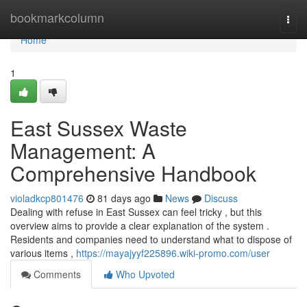
Home
bookmarkcolumn
Togg
navi
Home
1
East Sussex Waste
Management: A
Comprehensive Handbook
violadkcp801476
81 days ago
News
Discuss
Dealing with refuse in East Sussex can feel tricky , but this
overview aims to provide a clear explanation of the system .
Residents and companies need to understand what to dispose of
various items ,
https://mayajyyf225896.wiki-promo.com/user
Comments
Who Upvoted