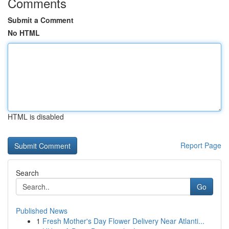
Comments
Submit a Comment
No HTML
HTML is disabled
Report Page
Search
Go
Published News
1
Fresh Mother's Day Flower Delivery Near Atlanti...