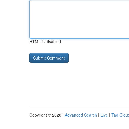
HTML is disabled
Copyright © 2026 |
Advanced Search
|
Live
|
Tag Clou