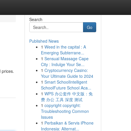
Search
Go
Published News
1
Weed in the capital : A
Emerging Subterrane...
1
Sensual Massage Cape
City : Indulge Your Se...
1
Cryptocurrency Casino:
 prices.
Your Ultimate Guide to 2024
1
Smart SchoolIntelligent
SchoolFuture School Aca...
1
WPS 办公套件 中文版：免
费 办公 工具 深度 测试
1
copyright copyright:
Troubleshooting Common
Issues
1
Perbaikan & Servis iPhone
Indonesia: Alternat...