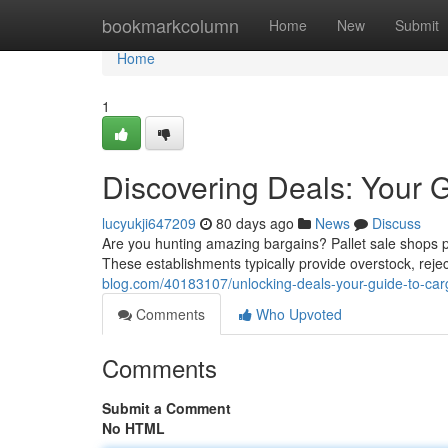
Home
bookmarkcolumn
Home
New
Submit
Home
1
Discovering Deals: Your G
lucyukji647209
80 days ago
News
Discuss
Are you hunting amazing bargains? Pallet sale shops p
These establishments typically provide overstock, rej
blog.com/40183107/unlocking-deals-your-guide-to-ca
Comments
Who Upvoted
Comments
Submit a Comment
No HTML