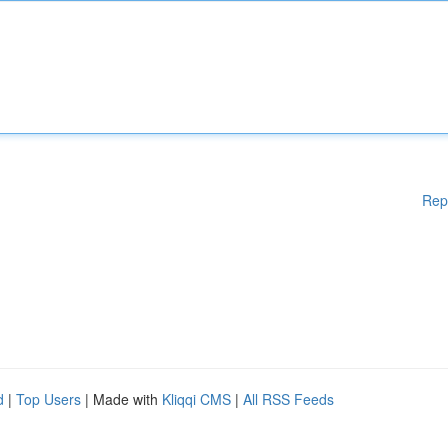
Rep
d
|
Top Users
| Made with
Kliqqi CMS
|
All RSS Feeds