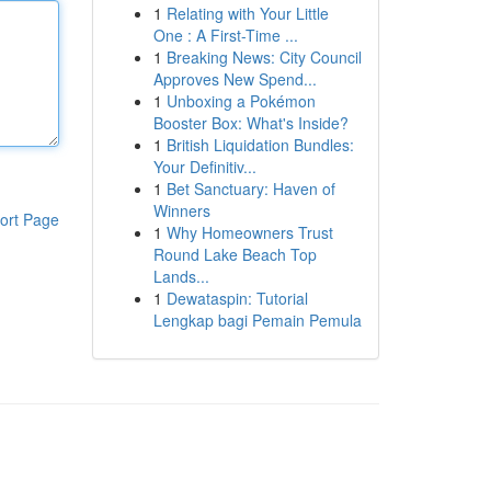
1
Relating with Your Little
One : A First-Time ...
1
Breaking News: City Council
Approves New Spend...
1
Unboxing a Pokémon
Booster Box: What's Inside?
1
British Liquidation Bundles:
Your Definitiv...
1
Bet Sanctuary: Haven of
Winners
ort Page
1
Why Homeowners Trust
Round Lake Beach Top
Lands...
1
Dewataspin: Tutorial
Lengkap bagi Pemain Pemula