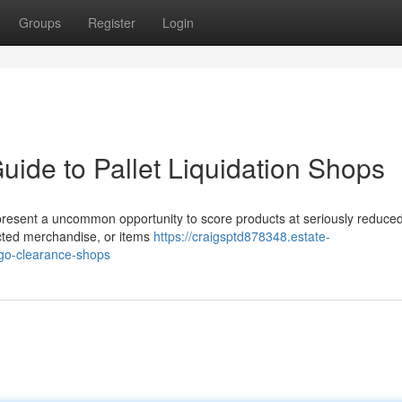
Groups
Register
Login
uide to Pallet Liquidation Shops
resent a uncommon opportunity to score products at seriously reduced
ected merchandise, or items
https://craigsptd878348.estate-
rgo-clearance-shops