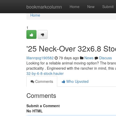
Home
bookmarkcolumn
Home
New
Submit
Home
1
'25 Neck-Over 32x6.8 Sto
lilianrqog190582
79 days ago
News
Discuss
Looking for a reliable animal moving option? The bran
practicality . Engineered with the rancher in mind, this
32-by-6-8-stock-hauler
Comments
Who Upvoted
Comments
Submit a Comment
No HTML