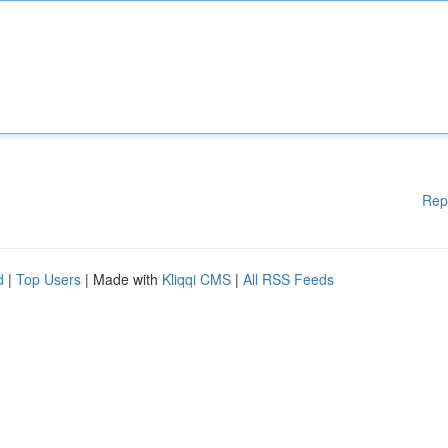
Rep
d
|
Top Users
| Made with
Kliqqi CMS
|
All RSS Feeds