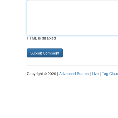
HTML is disabled
Copyright © 2026 |
Advanced Search
|
Live
|
Tag Clou