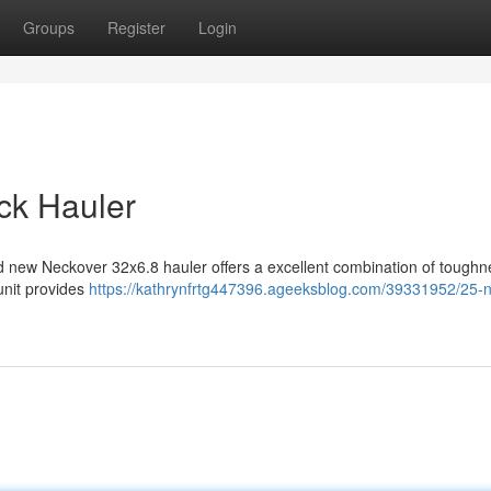
Groups
Register
Login
ck Hauler
d new Neckover 32x6.8 hauler offers a excellent combination of tough
 unit provides
https://kathrynfrtg447396.ageeksblog.com/39331952/25-n