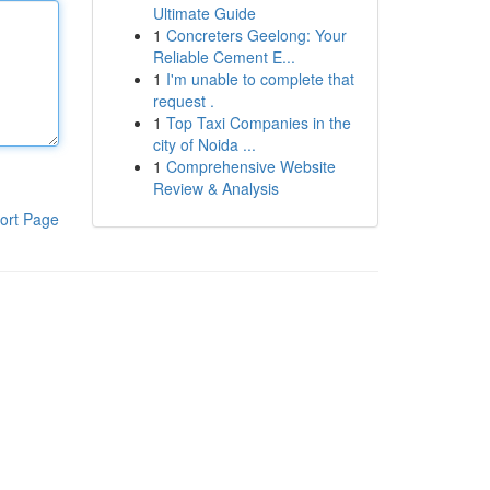
Ultimate Guide
1
Concreters Geelong: Your
Reliable Cement E...
1
I'm unable to complete that
request .
1
Top Taxi Companies in the
city of Noida ...
1
Comprehensive Website
Review & Analysis
ort Page