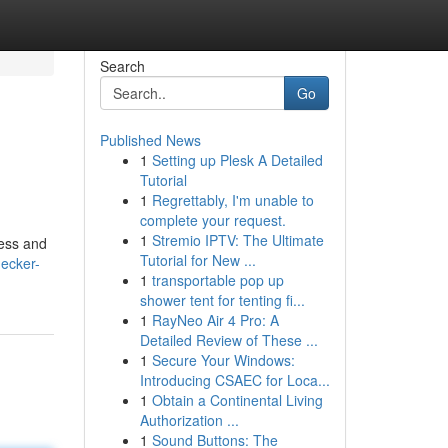
Search
Go
Published News
1
Setting up Plesk A Detailed
Tutorial
1
Regrettably, I'm unable to
complete your request.
1
Stremio IPTV: The Ultimate
ness and
Tutorial for New ...
ecker-
1
transportable pop up
shower tent for tenting fi...
1
RayNeo Air 4 Pro: A
Detailed Review of These ...
1
Secure Your Windows:
Introducing CSAEC for Loca...
1
Obtain a Continental Living
Authorization ...
1
Sound Buttons: The