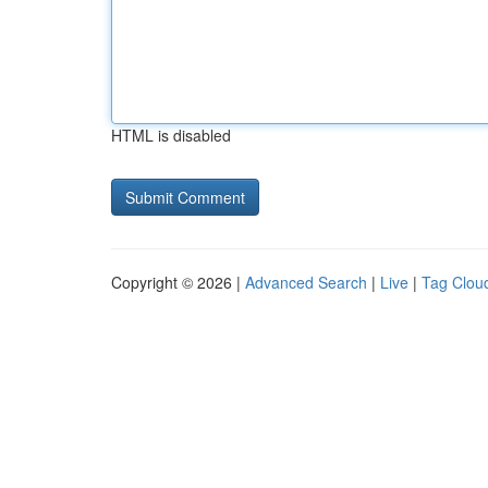
HTML is disabled
Copyright © 2026 |
Advanced Search
|
Live
|
Tag Clou