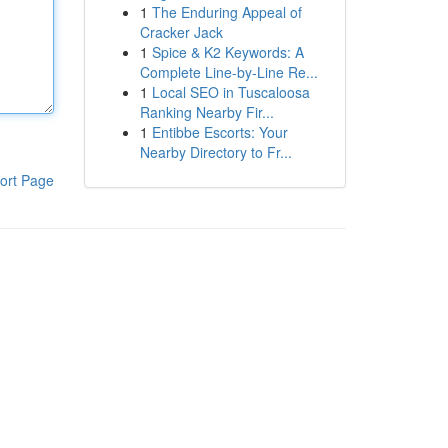
1
The Enduring Appeal of
Cracker Jack
1
Spice & K2 Keywords: A
Complete Line-by-Line Re...
1
Local SEO in Tuscaloosa
Ranking Nearby Fir...
1
Entibbe Escorts: Your
Nearby Directory to Fr...
ort Page