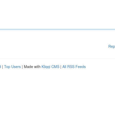
Rep
d
|
Top Users
| Made with
Kliqqi CMS
|
All RSS Feeds