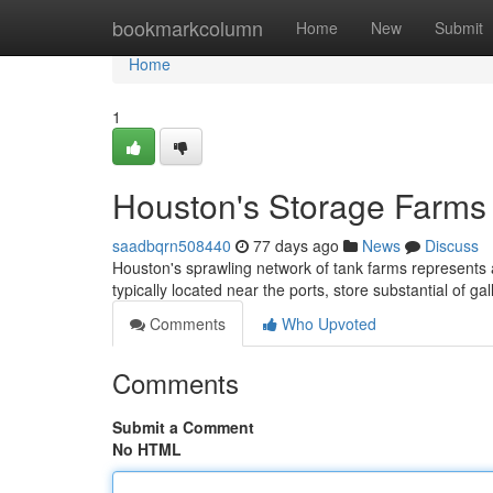
Home
bookmarkcolumn
Home
New
Submit
Home
1
Houston's Storage Farms :
saadbqrn508440
77 days ago
News
Discuss
Houston's sprawling network of tank farms represents a
typically located near the ports, store substantial of ga
Comments
Who Upvoted
Comments
Submit a Comment
No HTML