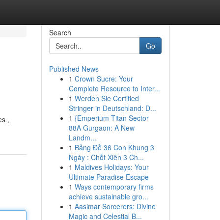
Search
Go
Published News
1
Crown Sucre: Your
Complete Resource to Inter...
1
Werden Sie Certified
Stringer in Deutschland: D...
1
{Emperium Titan Sector
es ,
88A Gurgaon: A New
Landm...
1
Bảng Đề 36 Con Khung 3
Ngày : Chốt Xiên 3 Ch...
1
Maldives Holidays: Your
Ultimate Paradise Escape
1
Ways contemporary firms
achieve sustainable gro...
1
Aasimar Sorcerers: Divine
Magic and Celestial B...