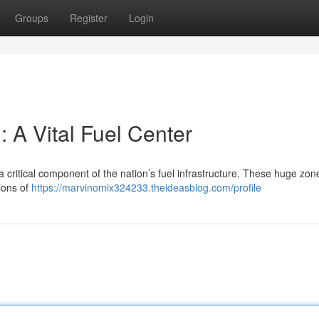
Groups
Register
Login
 A Vital Fuel Center
 critical component of the nation’s fuel infrastructure. These huge zon
llons of
https://marvinomix324233.theideasblog.com/profile