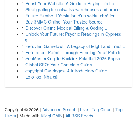
1
Boost Your Website: A Guide to Buying Traffic
1
Steel grating for catwalks warehouses and proce...
1
Future Fambo: L'évolution d'un soldat chrétien ...
1
Buy 3MMC Online: Your Trusted Source
1
Discover Online Medical Billing & Coding ...
1
Unlock Your Future: Psychic Readings in Cypress
TX
1
Peruvian Gamefowl : A Legacy of Might and Tradi...
1
Permanent Permit Through Funding: Your Path to ...
1
SeoMasterKing ile Backlink Paketleri 2026 Kapsa...
1
Global SEO: Your Complete Guide
1
copyright Cartridges: A Introductory Guide
1
Loto188: Nhà cái
Copyright © 2026 |
Advanced Search
|
Live
|
Tag Cloud
|
Top
Users
| Made with
Kliqqi CMS
|
All RSS Feeds