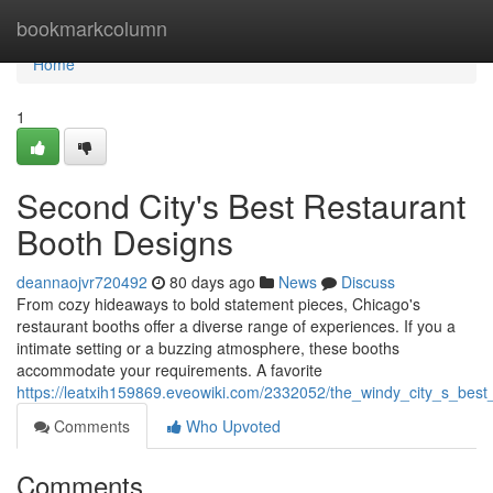
Home
bookmarkcolumn
Home
1
Second City's Best Restaurant
Booth Designs
deannaojvr720492
80 days ago
News
Discuss
From cozy hideaways to bold statement pieces, Chicago's
restaurant booths offer a diverse range of experiences. If you a
intimate setting or a buzzing atmosphere, these booths
accommodate your requirements. A favorite
https://leatxih159869.eveowiki.com/2332052/the_windy_city_s_best
Comments
Who Upvoted
Comments