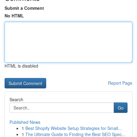
Submit a Comment
No HTML
HTML is disabled
Report Page
Search
Go
Published News
1
Best Shopify Website Setup Strategies for Small...
1
The Ultimate Guide to Finding the Best SEO Spec...