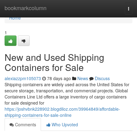
Home
bookmarkcolumn
Togg
navi
Home
1
New and Used Shipping
Containers for Sale
alexiazzpm105073
78 days ago
News
Discuss
Shipping containers are widely used across the United States for
secure storage, transportation, and commercial projects. Global
Containers Line Ltd offers a large inventory of cargo containers
for sale designed for
https://joshvbnk228902.blogdiloz.com/39964849/affordable-
shipping-containers-for-sale-online
Comments
Who Upvoted