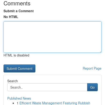
Comments
Submit a Comment
No HTML
HTML is disabled
Report Page
Search
Go
Published News
1
Efficient Waste Management Featuring Rubbish