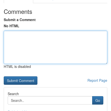
Comments
Submit a Comment
No HTML
HTML is disabled
Report Page
Search
Go