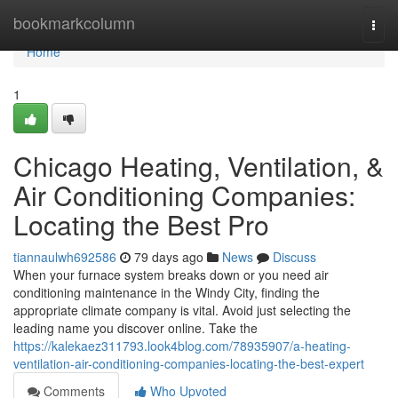
Home
bookmarkcolumn
Togg
navi
Home
1
Chicago Heating, Ventilation, &
Air Conditioning Companies:
Locating the Best Pro
tiannaulwh692586
79 days ago
News
Discuss
When your furnace system breaks down or you need air
conditioning maintenance in the Windy City, finding the
appropriate climate company is vital. Avoid just selecting the
leading name you discover online. Take the
https://kalekaez311793.look4blog.com/78935907/a-heating-
ventilation-air-conditioning-companies-locating-the-best-expert
Comments
Who Upvoted