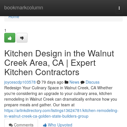
Home
bookmarkcolumn
Togg
navi
Home
1
Kitchen Design in the Walnut
Creek Area, CA | Expert
Kitchen Contractors
joycescdp103578
79 days ago
News
Discuss
Redesign Your Culinary Space in Walnut Creek, CA Whether
you're considering an upgrade to your culinary area, kitchen
remodeling in Walnut Creek can dramatically enhance how you
prepare meals and gather. Our team at
https://arlinkdirectory.com/listings13624781/kitchen-remodeling-
in-walnut-creek-ca-golden-state-builders-group
Comments
Who Upvoted