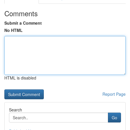
Comments
Submit a Comment
No HTML
HTML is disabled
Report Page
Search
Go