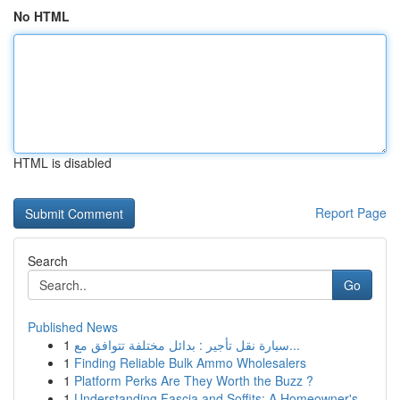
No HTML
HTML is disabled
Report Page
Search
Go
Published News
1
سيارة نقل تأجير : بدائل مختلفة تتوافق مع...
1
Finding Reliable Bulk Ammo Wholesalers
1
Platform Perks Are They Worth the Buzz ?
1
Understanding Fascia and Soffits: A Homeowner's...