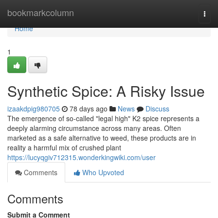
Home
bookmarkcolumn
Togg
navi
Home
1
Synthetic Spice: A Risky Issue
izaakdpig980705
78 days ago
News
Discuss
The emergence of so-called "legal high" K2 spice represents a
deeply alarming circumstance across many areas. Often
marketed as a safe alternative to weed, these products are in
reality a harmful mix of crushed plant
https://lucyqgiv712315.wonderkingwiki.com/user
Comments
Who Upvoted
Comments
Submit a Comment