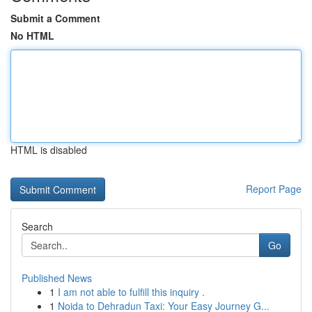
Submit a Comment
No HTML
HTML is disabled
Report Page
Search
Go
Published News
1
I am not able to fulfill this inquiry .
1
Noida to Dehradun Taxi: Your Easy Journey G...