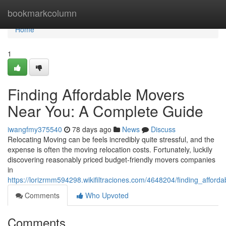
Home
bookmarkcolumn
Home
1
Finding Affordable Movers
Near You: A Complete Guide
iwangfmy375540
78 days ago
News
Discuss
Relocating Moving can be feels incredibly quite stressful, and the
expense is often the moving relocation costs. Fortunately, luckily
discovering reasonably priced budget-friendly movers companies
in
https://lorizrmm594298.wikifiltraciones.com/4648204/finding_aff
Comments
Who Upvoted
Comments