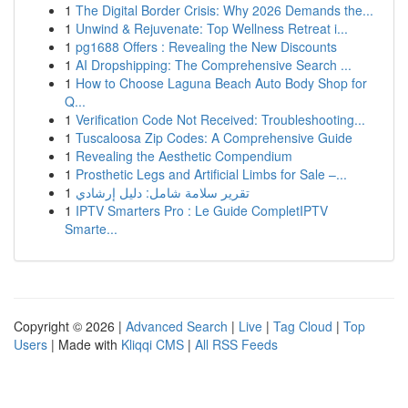
1
The Digital Border Crisis: Why 2026 Demands the...
1
Unwind & Rejuvenate: Top Wellness Retreat i...
1
pg1688 Offers : Revealing the New Discounts
1
AI Dropshipping: The Comprehensive Search ...
1
How to Choose Laguna Beach Auto Body Shop for
Q...
1
Verification Code Not Received: Troubleshooting...
1
Tuscaloosa Zip Codes: A Comprehensive Guide
1
Revealing the Aesthetic Compendium
1
Prosthetic Legs and Artificial Limbs for Sale –...
1
تقرير سلامة شامل: دليل إرشادي
1
IPTV Smarters Pro : Le Guide CompletIPTV
Smarte...
Copyright © 2026 |
Advanced Search
|
Live
|
Tag Cloud
|
Top
Users
| Made with
Kliqqi CMS
|
All RSS Feeds