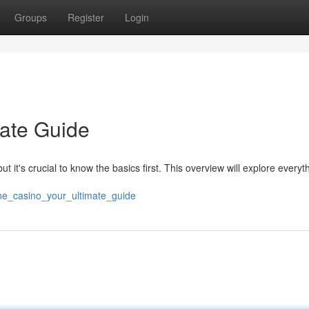
Groups
Register
Login
mate Guide
but it's crucial to know the basics first. This overview will explore every
ne_casino_your_ultimate_guide