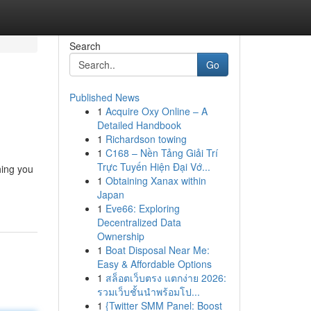
Search
Go
Published News
1
Acquire Oxy Online – A
Detailed Handbook
1
Richardson towing
1
C168 – Nền Tảng Giải Trí
Trực Tuyến Hiện Đại Vớ...
thing you
1
Obtaining Xanax within
Japan
1
Eve66: Exploring
Decentralized Data
Ownership
1
Boat Disposal Near Me:
Easy & Affordable Options
1
สล็อตเว็บตรง แตกง่าย 2026:
รวมเว็บชั้นนำพร้อมโป...
1
{Twitter SMM Panel: Boost