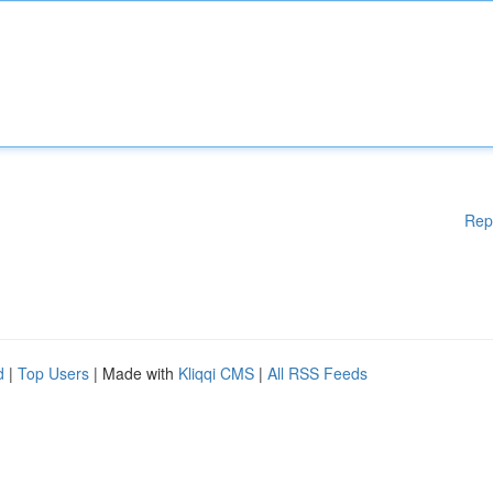
Rep
d
|
Top Users
| Made with
Kliqqi CMS
|
All RSS Feeds