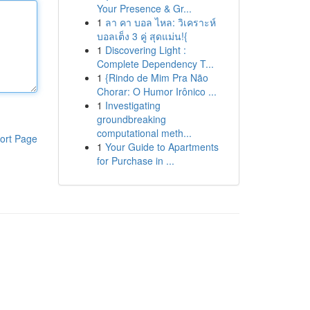
Your Presence & Gr...
1
ลา คา บอล ไหล: วิเคราะห์
บอลเต็ง 3 คู่ สุดแม่น!{
1
Discovering Light :
Complete Dependency T...
1
{Rindo de Mim Pra Não
Chorar: O Humor Irônico ...
1
Investigating
groundbreaking
computational meth...
ort Page
1
Your Guide to Apartments
for Purchase in ...