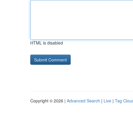
HTML is disabled
Copyright © 2026 |
Advanced Search
|
Live
|
Tag Clou