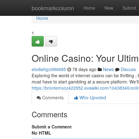
Home
bookmarkcolumn
Home
New
Submit
Home
1
Online Casino: Your Ulti
elodiehjyz996685
78 days ago
News
Discuss
Exploring the world of internet casino can be thrilling , 
must have to start gambling at a secure platform. We'll
https://brontemxoz422952.evawiki.com/10438340/onli
Comments
Who Upvoted
Comments
Submit a Comment
No HTML