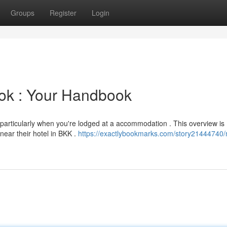
Groups
Register
Login
kok : Your Handbook
 particularly when you're lodged at a accommodation . This overview is
near their hotel in BKK .
https://exactlybookmarks.com/story21444740/