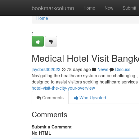
Home
bookmarkcolumn
Home
New
Submit
Home
1
Medical Hotel Visit Bang
jaycbrs302023
78 days ago
News
Discuss
Navigating the healthcare system can be challenging ,
designed to assist visitors seeking healthcare services 
hotel-visit-the-city-your-overview
Comments
Who Upvoted
Comments
Submit a Comment
No HTML