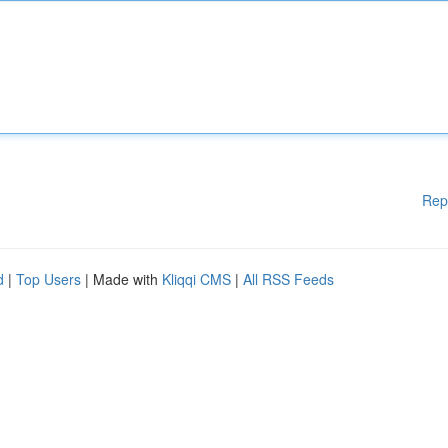
Rep
d
|
Top Users
| Made with
Kliqqi CMS
|
All RSS Feeds