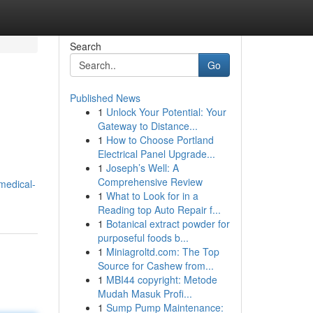
Search
Go
Published News
1
Unlock Your Potential: Your
Gateway to Distance...
1
How to Choose Portland
Electrical Panel Upgrade...
1
Joseph’s Well: A
Comprehensive Review
medical-
1
What to Look for in a
Reading top Auto Repair f...
1
Botanical extract powder for
purposeful foods b...
1
Miniagroltd.com: The Top
Source for Cashew from...
1
MBI44 copyright: Metode
Mudah Masuk Profi...
1
Sump Pump Maintenance: