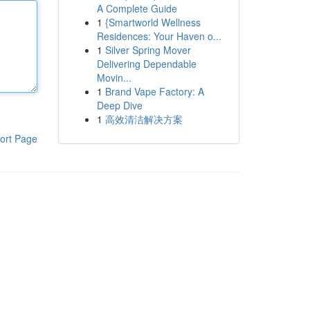
A Complete Guide
1
{Smartworld Wellness
Residences: Your Haven o...
1
Silver Spring Mover
Delivering Dependable
Movin...
1
Brand Vape Factory: A
Deep Dive
1
高效清洁解决方案
ort Page