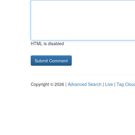
HTML is disabled
Copyright © 2026 |
Advanced Search
|
Live
|
Tag Clou