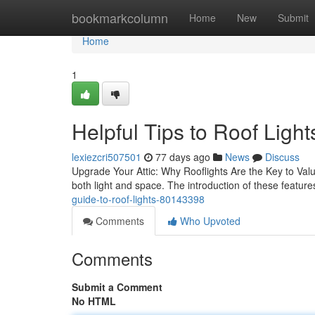
Home
bookmarkcolumn
Home
New
Submit
Home
1
Helpful Tips to Roof Light
lexiezcri507501
77 days ago
News
Discuss
Upgrade Your Attic: Why Rooflights Are the Key to Value
both light and space. The introduction of these feature
guide-to-roof-lights-80143398
Comments
Who Upvoted
Comments
Submit a Comment
No HTML