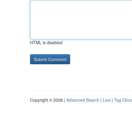
HTML is disabled
Copyright © 2026 |
Advanced Search
|
Live
|
Tag Clou