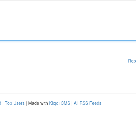
Rep
d
|
Top Users
| Made with
Kliqqi CMS
|
All RSS Feeds