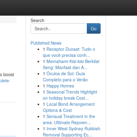
Search
Go
Published News
1
Receptor Duosat: Tudo o
que você precisa conh...
1
Memahami Kisi-kisi Berkilat
Seng: Manfaat dan A...
1
Óculos de Sol: Guia
to boost
Completo para o Verão
plete-
1
Happy Homes
1
Seasonal Trends Highlight
on holiday break Cost...
1
Local Bond Arrangement
Options & Cost
1
Sensual Treatment in the
area: Ultimate Rejuven...
1
Inner West Sydney Rubbish
Removal Supporting Ec...