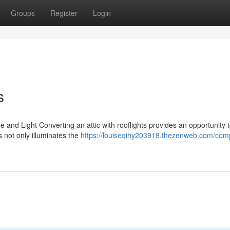
Groups
Register
Login
s
 and Light Converting an attic with rooflights provides an opportunity 
s not only illuminates the
https://louiseqihy203918.thezenweb.com/com