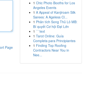
1
Chic Photo Booths for Los
Angeles Events
1
A Appeal of Kanjiroam Silk
Sarees: A Ageless Cl...
1
Phân tích Song Thủ Lô MB:
Bí quyết Cơ hội Đạt Lớn
1
```text
1
Tarot Online: Guía
Completa para Principiantes
1
Finding Top Roofing
ort Page
Contractors Near You in
Nee...